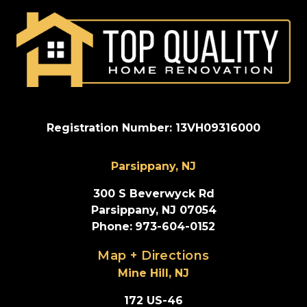
Registration Number: 13VH09316000
Parsippany, NJ
300 S Beverwyck Rd
Parsippany, NJ 07054
Phone
:
973-604-0152
Map + Directions
Mine Hill, NJ
172 US-46