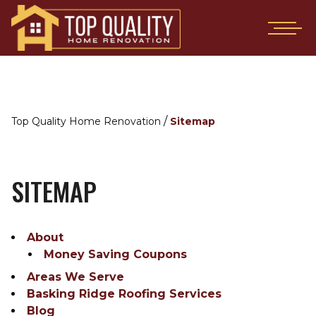
/
Top Quality Home Renovation
Sitemap
SITEMAP
About
Money Saving Coupons
Areas We Serve
Basking Ridge Roofing Services
Blog