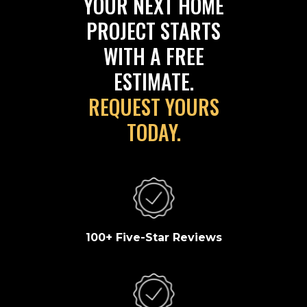
YOUR NEXT HOME
PROJECT STARTS
WITH A FREE
ESTIMATE.
REQUEST YOURS
TODAY.
100+ Five-Star Reviews