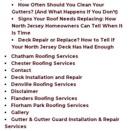
How Often Should You Clean Your
Gutters? (And What Happens If You Don't)
Signs Your Roof Needs Replacing: How
North Jersey Homeowners Can Tell When It
Is Time
Deck Repair or Replace? How to Tell If
Your North Jersey Deck Has Had Enough
Chatham Roofing Services
Chester Roofing Services
Contact
Deck Installation and Repair
Denville Roofing Services
Disclaimer
Flanders Roofing Services
Florham Park Roofing Services
Gallery
Gutter & Gutter Guard Installation & Repair
Services