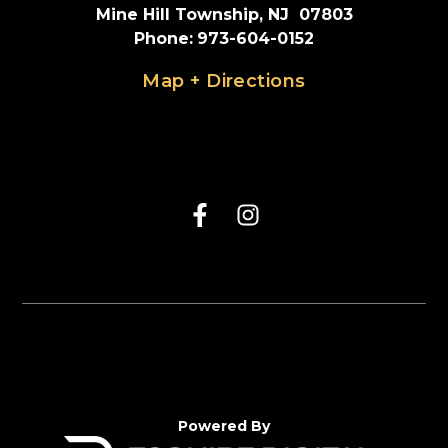
Mine Hill Township, NJ  07803
Phone
:
973-604-0152
Map + Directions
Powered By