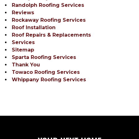
Randolph Roofing Services
Reviews
Rockaway Roofing Services
Roof Installation
Roof Repairs & Replacements
Services
Sitemap
Sparta Roofing Services
Thank You
Towaco Roofing Services
Whippany Roofing Services