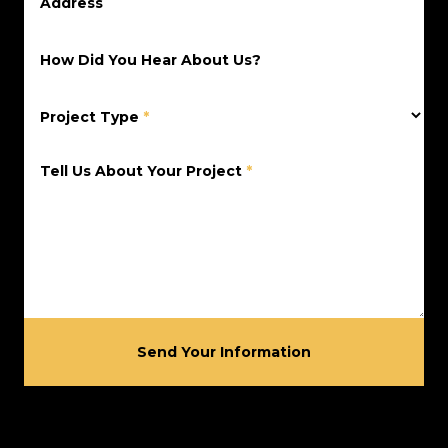
Address
How Did You Hear About Us?
Project Type
*
Tell Us About Your Project
*
Send Your Information