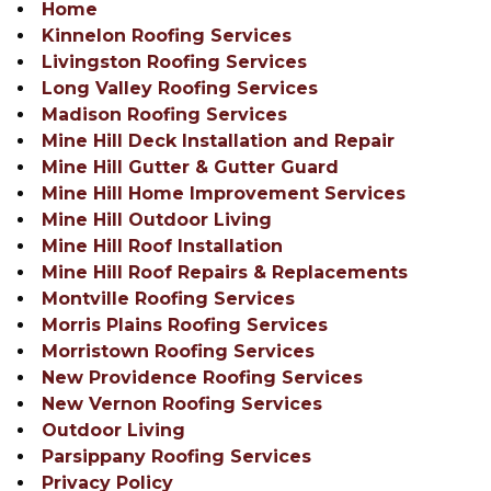
Home
Kinnelon Roofing Services
Livingston Roofing Services
Long Valley Roofing Services
Madison Roofing Services
Mine Hill Deck Installation and Repair
Mine Hill Gutter & Gutter Guard
Mine Hill Home Improvement Services
Mine Hill Outdoor Living
Mine Hill Roof Installation
Mine Hill Roof Repairs & Replacements
Montville Roofing Services
Morris Plains Roofing Services
Morristown Roofing Services
New Providence Roofing Services
New Vernon Roofing Services
Outdoor Living
Parsippany Roofing Services
Privacy Policy