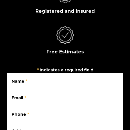
Registered and Insured
Free Estimates
*
Indicates a required field
Name
*
Email
*
Phone
*