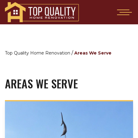
/
Top Quality Home Renovation
Areas We Serve
AREAS WE SERVE