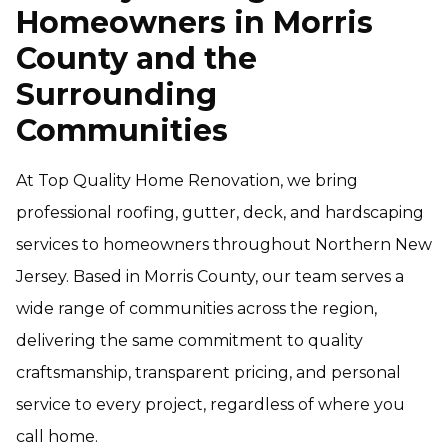
Homeowners in Morris
County and the
Surrounding
Communities
At Top Quality Home Renovation, we bring
professional roofing, gutter, deck, and hardscaping
services to homeowners throughout Northern New
Jersey. Based in Morris County, our team serves a
wide range of communities across the region,
delivering the same commitment to quality
craftsmanship, transparent pricing, and personal
service to every project, regardless of where you
call home.