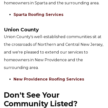
homeowners in Sparta and the surrounding area.
Sparta Roofing Services
Union County
Union County's well-established communities sit at
the crossroads of Northern and Central New Jersey,
and we're pleased to extend our services to
homeowners in New Providence and the
surrounding area.
New Providence Roofing Services
Don't See Your
Community Listed?