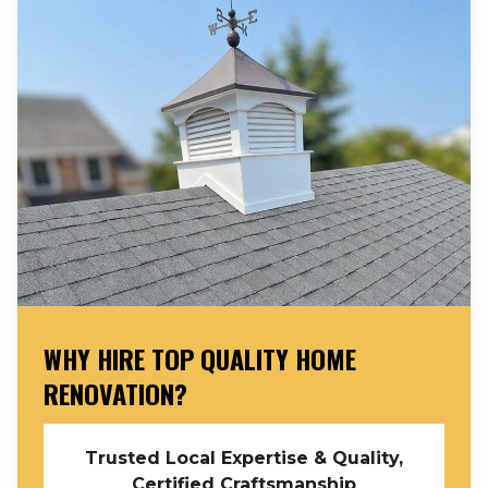
WHY HIRE TOP QUALITY HOME
RENOVATION?
Trusted Local Expertise & Quality,
Certified Craftsmanship