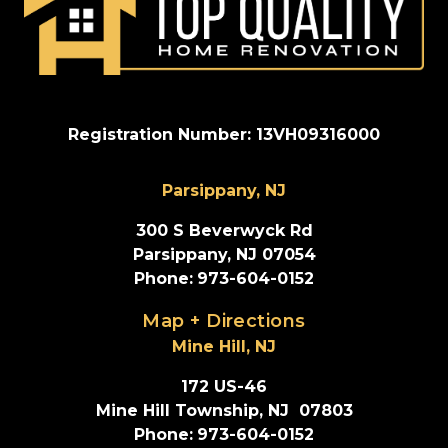
Registration Number: 13VH09316000
Parsippany, NJ
300 S Beverwyck Rd
Parsippany, NJ 07054
Phone
:
973-604-0152
Map + Directions
Mine Hill, NJ
172 US-46
Mine Hill Township, NJ  07803
Phone
:
973-604-0152