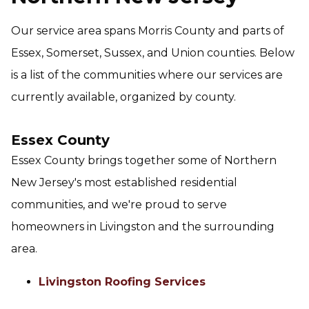
Our service area spans Morris County and parts of
Essex, Somerset, Sussex, and Union counties. Below
is a list of the communities where our services are
currently available, organized by county.
Essex County
Essex County brings together some of Northern
New Jersey's most established residential
communities, and we're proud to serve
homeowners in Livingston and the surrounding
area.
Livingston Roofing Services