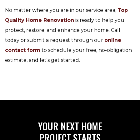
No matter where you are in our service area,
Top
Quality Home Renovation
is ready to help you
protect, restore, and enhance your home. Call
today or submit a request through our
online
contact form
to schedule your free, no-obligation
estimate, and let's get started.
YOUR NEXT HOME
PROJECT STARTS