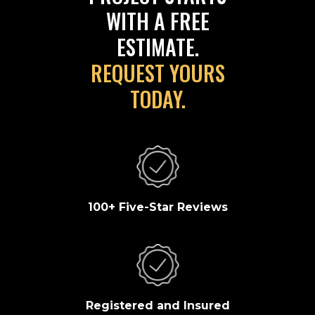
WITH A FREE
ESTIMATE.
REQUEST YOURS
TODAY.
100+ Five-Star Reviews
Registered and Insured