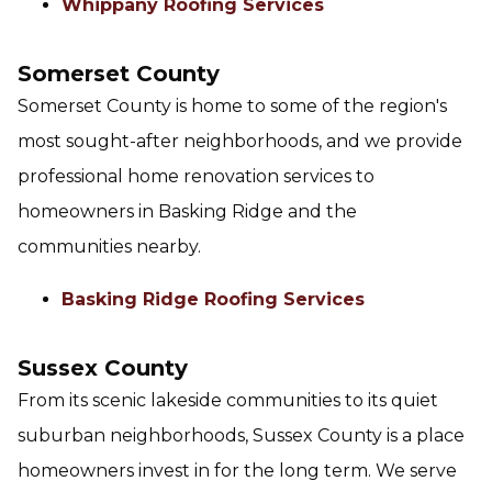
Whippany Roofing Services
Somerset County
Somerset County is home to some of the region's
most sought-after neighborhoods, and we provide
professional home renovation services to
homeowners in Basking Ridge and the
communities nearby.
Basking Ridge Roofing Services
Sussex County
From its scenic lakeside communities to its quiet
suburban neighborhoods, Sussex County is a place
homeowners invest in for the long term. We serve