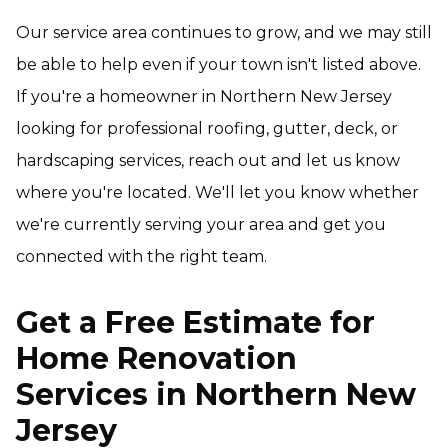
Our service area continues to grow, and we may still
be able to help even if your town isn't listed above.
If you're a homeowner in Northern New Jersey
looking for professional roofing, gutter, deck, or
hardscaping services, reach out and let us know
where you're located. We'll let you know whether
we're currently serving your area and get you
connected with the right team.
Get a Free Estimate for
Home Renovation
Services in Northern New
Jersey