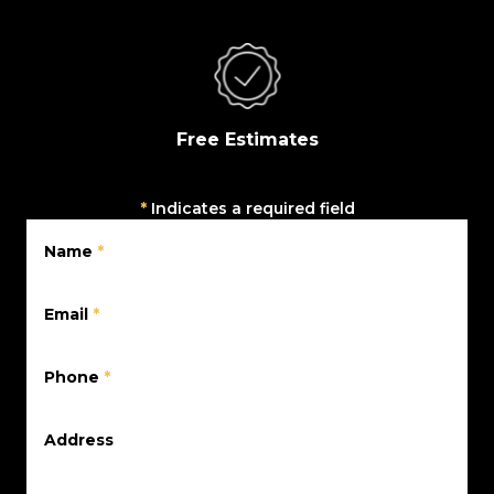
Free Estimates
*
Indicates a required field
Name
*
Email
*
Phone
*
Address