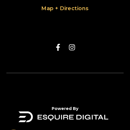
Map + Directions
Powered By