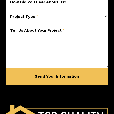
How Did You Hear About Us?
Project Type
*
Tell Us About Your Project
*
Send Your Information