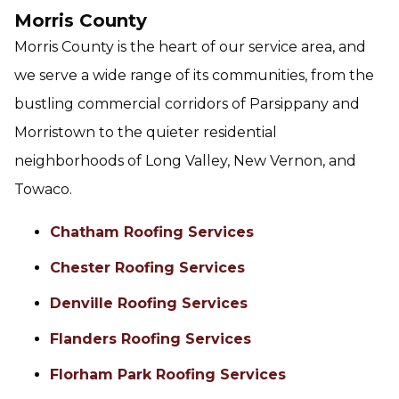
Morris County
Morris County is the heart of our service area, and
we serve a wide range of its communities, from the
bustling commercial corridors of Parsippany and
Morristown to the quieter residential
neighborhoods of Long Valley, New Vernon, and
Towaco.
Chatham Roofing Services
Chester Roofing Services
Denville Roofing Services
Flanders Roofing Services
Florham Park Roofing Services