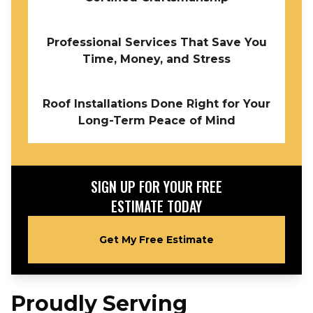
Professional Services That Save You
Time, Money, and Stress
Roof Installations Done Right for Your
Long-Term Peace of Mind
SIGN UP FOR YOUR FREE
ESTIMATE TODAY
Get My Free Estimate
Proudly Serving