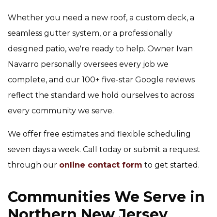
Whether you need a new roof, a custom deck, a
seamless gutter system, or a professionally
designed patio, we're ready to help. Owner Ivan
Navarro personally oversees every job we
complete, and our 100+ five-star Google reviews
reflect the standard we hold ourselves to across
every community we serve.
We offer free estimates and flexible scheduling
seven days a week. Call today or submit a request
through our
online contact form
to get started.
Communities We Serve in
Northern New Jersey