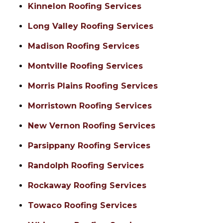
Kinnelon Roofing Services
Long Valley Roofing Services
Madison Roofing Services
Montville Roofing Services
Morris Plains Roofing Services
Morristown Roofing Services
New Vernon Roofing Services
Parsippany Roofing Services
Randolph Roofing Services
Rockaway Roofing Services
Towaco Roofing Services