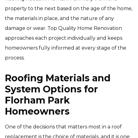
property to the next based on the age of the home,
the materials in place, and the nature of any
damage or wear. Top Quality Home Renovation
approaches each project individually and keeps
homeowners fully informed at every stage of the
process.
Roofing Materials and
System Options for
Florham Park
Homeowners
One of the decisions that matters most in a roof
replacement is the choice of materials, and it is one