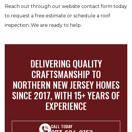
Reach out through our website contact form today
to request a free estimate or schedule a roof
inspection. We are ready to help.
DELIVERING QUALITY
CRAFTSMANSHIP TO
NORTHERN NEW JERSEY HOMES
SINCE 2017, WITH 15+ YEARS OF
EXPERIENCE
CALL TODAY