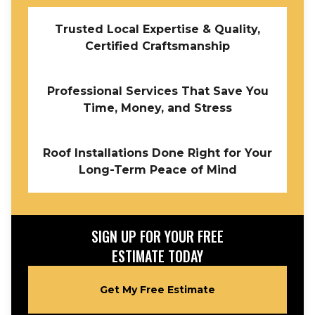
Trusted Local Expertise & Quality,
Certified Craftsmanship
Professional Services That Save You
Time, Money, and Stress
Roof Installations Done Right for Your
Long-Term Peace of Mind
SIGN UP FOR YOUR FREE
ESTIMATE TODAY
Get My Free Estimate