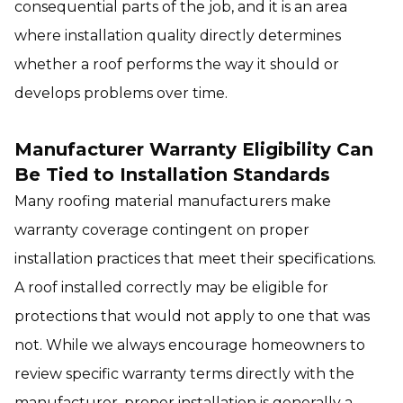
consequential parts of the job, and it is an area
where installation quality directly determines
whether a roof performs the way it should or
develops problems over time.
Manufacturer Warranty Eligibility Can
Be Tied to Installation Standards
Many roofing material manufacturers make
warranty coverage contingent on proper
installation practices that meet their specifications.
A roof installed correctly may be eligible for
protections that would not apply to one that was
not. While we always encourage homeowners to
review specific warranty terms directly with the
manufacturer, proper installation is generally a