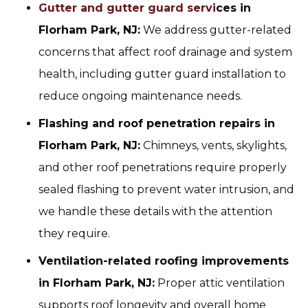
Gutter and gutter guard servi
ces in
Florham Park, NJ:
We address gutter-related
concerns that affect roof drainage and system
health, including gutter guard installation to
reduce ongoing maintenance needs.
Flashing and roof penetration repairs in
Florham Park, NJ:
Chimneys, vents, skylights,
and other roof penetrations require properly
sealed flashing to prevent water intrusion, and
we handle these details with the attention
they require.
Ventilation-related roofing improvements
in Florham Park, NJ:
Proper attic ventilation
supports roof longevity and overall home