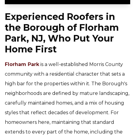
Experienced Roofers in
the Borough of Florham
Park, NJ, Who Put Your
Home First
Florham Park
is a well-established Morris County
community with a residential character that sets a
high bar for the properties within it. The Borough's
neighborhoods are defined by mature landscaping,
carefully maintained homes, and a mix of housing
styles that reflect decades of development. For
homeowners here, maintaining that standard
extends to every part of the home, including the