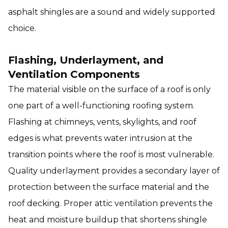
asphalt shingles are a sound and widely supported
choice.
Flashing, Underlayment, and
Ventilation Components
The material visible on the surface of a roof is only
one part of a well-functioning roofing system.
Flashing at chimneys, vents, skylights, and roof
edges is what prevents water intrusion at the
transition points where the roof is most vulnerable.
Quality underlayment provides a secondary layer of
protection between the surface material and the
roof decking. Proper attic ventilation prevents the
heat and moisture buildup that shortens shingle