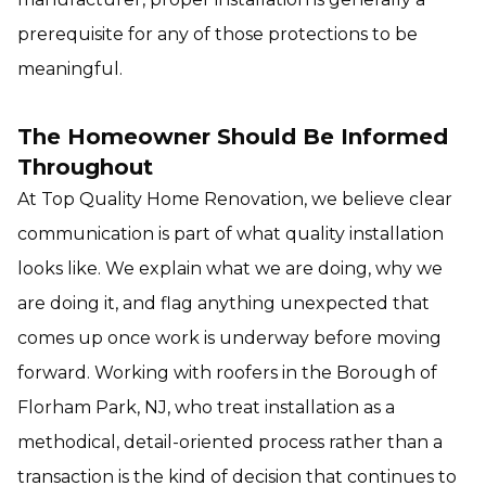
prerequisite for any of those protections to be
meaningful.
The Homeowner Should Be Informed
Throughout
At Top Quality Home Renovation, we believe clear
communication is part of what quality installation
looks like. We explain what we are doing, why we
are doing it, and flag anything unexpected that
comes up once work is underway before moving
forward. Working with roofers in the Borough of
Florham Park, NJ, who treat installation as a
methodical, detail-oriented process rather than a
transaction is the kind of decision that continues to