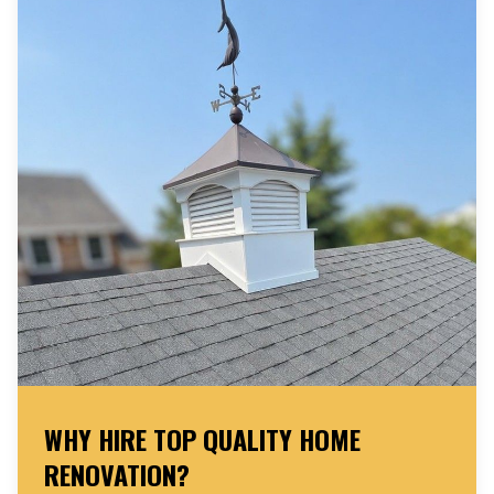
WHY HIRE TOP QUALITY HOME
RENOVATION?