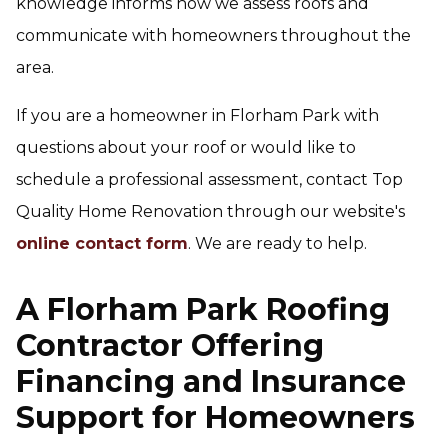
knowledge informs how we assess roofs and
communicate with homeowners throughout the
area.
If you are a homeowner in Florham Park with
questions about your roof or would like to
schedule a professional assessment, contact Top
Quality Home Renovation through our website's
online contact form
. We are ready to help.
A Florham Park Roofing
Contractor Offering
Financing and Insurance
Support for Homeowners