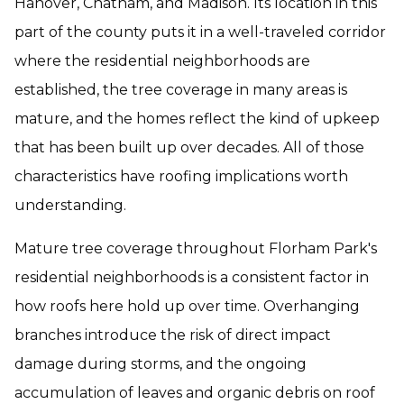
Hanover, Chatham, and Madison. Its location in this
part of the county puts it in a well-traveled corridor
where the residential neighborhoods are
established, the tree coverage in many areas is
mature, and the homes reflect the kind of upkeep
that has been built up over decades. All of those
characteristics have roofing implications worth
understanding.
Mature tree coverage throughout Florham Park's
residential neighborhoods is a consistent factor in
how roofs here hold up over time. Overhanging
branches introduce the risk of direct impact
damage during storms, and the ongoing
accumulation of leaves and organic debris on roof