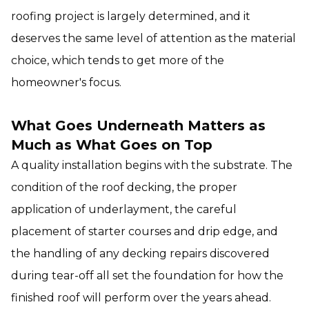
roofing project is largely determined, and it
deserves the same level of attention as the material
choice, which tends to get more of the
homeowner's focus.
What Goes Underneath Matters as
Much as What Goes on Top
A quality installation begins with the substrate. The
condition of the roof decking, the proper
application of underlayment, the careful
placement of starter courses and drip edge, and
the handling of any decking repairs discovered
during tear-off all set the foundation for how the
finished roof will perform over the years ahead.