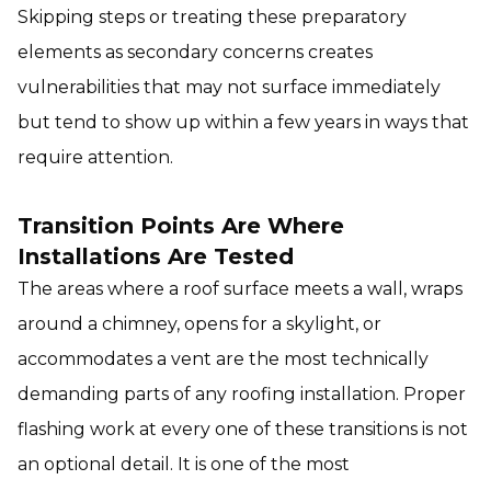
Skipping steps or treating these preparatory
elements as secondary concerns creates
vulnerabilities that may not surface immediately
but tend to show up within a few years in ways that
require attention.
Transition Points Are Where
Installations Are Tested
The areas where a roof surface meets a wall, wraps
around a chimney, opens for a skylight, or
accommodates a vent are the most technically
demanding parts of any roofing installation. Proper
flashing work at every one of these transitions is not
an optional detail. It is one of the most