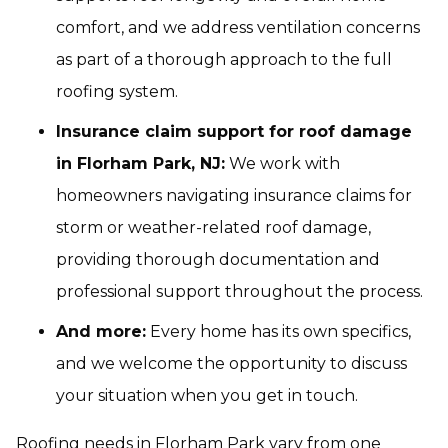
comfort, and we address ventilation concerns
as part of a thorough approach to the full
roofing system.
Insurance claim support for roof damage
in Florham Park, NJ:
We work with
homeowners navigating insurance claims for
storm or weather-related roof damage,
providing thorough documentation and
professional support throughout the process.
And more:
Every home has its own specifics,
and we welcome the opportunity to discuss
your situation when you get in touch.
Roofing needs in Florham Park vary from one