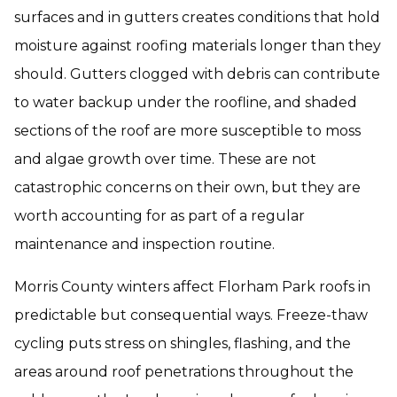
surfaces and in gutters creates conditions that hold
moisture against roofing materials longer than they
should. Gutters clogged with debris can contribute
to water backup under the roofline, and shaded
sections of the roof are more susceptible to moss
and algae growth over time. These are not
catastrophic concerns on their own, but they are
worth accounting for as part of a regular
maintenance and inspection routine.
Morris County winters affect Florham Park roofs in
predictable but consequential ways. Freeze-thaw
cycling puts stress on shingles, flashing, and the
areas around roof penetrations throughout the