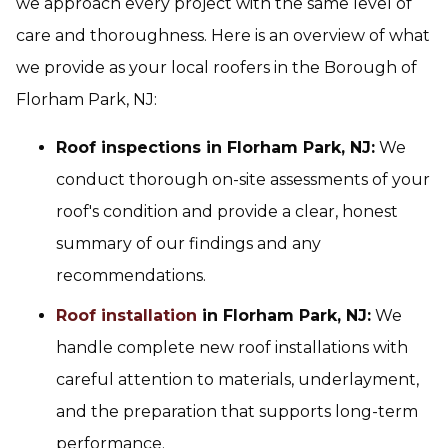
we approach every project with the same level of
care and thoroughness. Here is an overview of what
we provide as your local roofers in the Borough of
Florham Park, NJ:
Roof inspections in Florham Park, NJ:
We
conduct thorough on-site assessments of your
roof's condition and provide a clear, honest
summary of our findings and any
recommendations.
Roof installation
in Florham Park, NJ:
We
handle complete new roof installations with
careful attention to materials, underlayment,
and the preparation that supports long-term
performance.