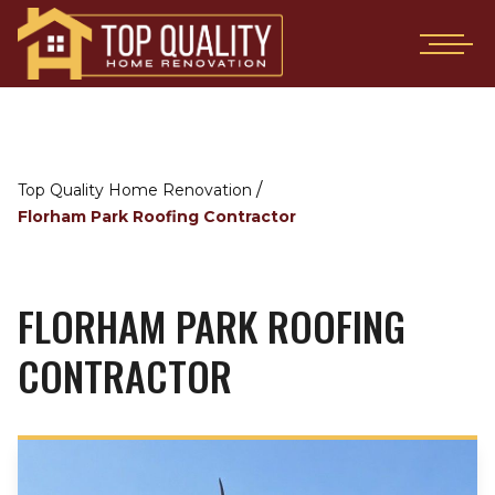
/
Top Quality Home Renovation
Florham Park Roofing Contractor
FLORHAM PARK ROOFING
CONTRACTOR