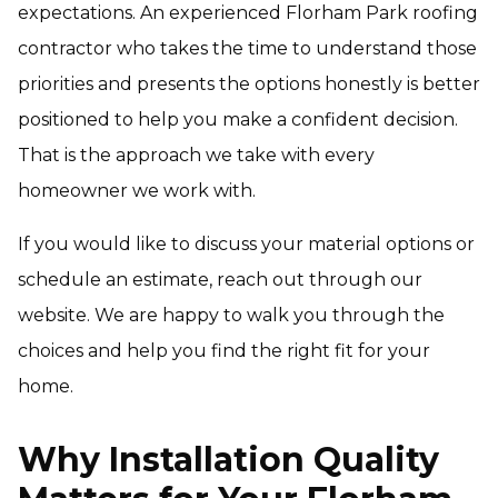
expectations. An experienced Florham Park roofing
contractor who takes the time to understand those
priorities and presents the options honestly is better
positioned to help you make a confident decision.
That is the approach we take with every
homeowner we work with.
If you would like to discuss your material options or
schedule an estimate, reach out through our
website. We are happy to walk you through the
choices and help you find the right fit for your
home.
Why Installation Quality