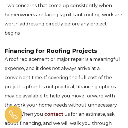
Two concerns that come up consistently when
homeowners are facing significant roofing work are
worth addressing directly before any project
begins.
Financing for Roofing Projects
A roof replacement or major repair is a meaningful
expense, and it does not always arrive at a
convenient time. If covering the full cost of the
project upfront is not practical, financing options
may be available to help you move forward with
the work your home needs without unnecessary
delay. When you
contact
us for an estimate, ask
about financing, and we will walk you through