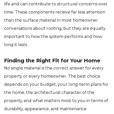
life and can contribute to structural concerns over
time. These components receive far less attention
than the surface material in most homeowner
conversations about roofing, but they are equally
important to how the system performs and how
long it lasts.
Finding the Right Fit for Your Home
No single material is the correct answer for every
property or every homeowner. The best choice
depends on your budget, your long-term plans for
the home, the architectural character of the
property, and what matters most to you in terms of
durability, appearance, and maintenance