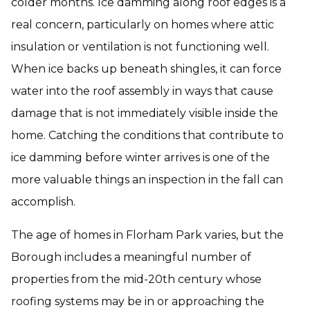
colder months. Ice damming along roof edges is a
real concern, particularly on homes where attic
insulation or ventilation is not functioning well.
When ice backs up beneath shingles, it can force
water into the roof assembly in ways that cause
damage that is not immediately visible inside the
home. Catching the conditions that contribute to
ice damming before winter arrives is one of the
more valuable things an inspection in the fall can
accomplish.
The age of homes in Florham Park varies, but the
Borough includes a meaningful number of
properties from the mid-20th century whose
roofing systems may be in or approaching the