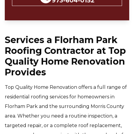
973-604-0152
Services a Florham Park
Roofing Contractor at Top
Quality Home Renovation
Provides
Top Quality Home Renovation offers a full range of
residential roofing services for homeowners in
Florham Park and the surrounding Morris County
area. Whether you need a routine inspection, a
targeted repair, or a complete roof replacement,