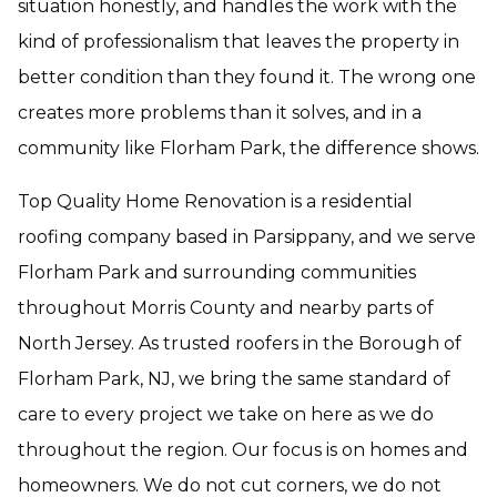
situation honestly, and handles the work with the
kind of professionalism that leaves the property in
better condition than they found it. The wrong one
creates more problems than it solves, and in a
community like Florham Park, the difference shows.
Top Quality Home Renovation is a residential
roofing company based in Parsippany, and we serve
Florham Park and surrounding communities
throughout Morris County and nearby parts of
North Jersey. As trusted roofers in the Borough of
Florham Park, NJ, we bring the same standard of
care to every project we take on here as we do
throughout the region. Our focus is on homes and
homeowners. We do not cut corners, we do not