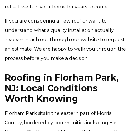
reflect well on your home for years to come.
If you are considering a new roof or want to
understand what a quality installation actually
involves, reach out through our website to request
an estimate. We are happy to walk you through the
process before you make a decision.
Roofing in Florham Park,
NJ: Local Conditions
Worth Knowing
Florham Park sits in the eastern part of Morris
County, bordered by communities including East