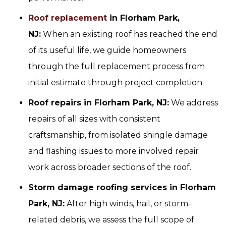
Roof replacement
in Florham Park,
NJ:
When an existing roof has reached the end
of its useful life, we guide homeowners
through the full replacement process from
initial estimate through project completion.
Roof repairs in Florham Park, NJ:
We address
repairs of all sizes with consistent
craftsmanship, from isolated shingle damage
and flashing issues to more involved repair
work across broader sections of the roof.
Storm damage roofing services in Florham
Park, NJ:
After high winds, hail, or storm-
related debris, we assess the full scope of