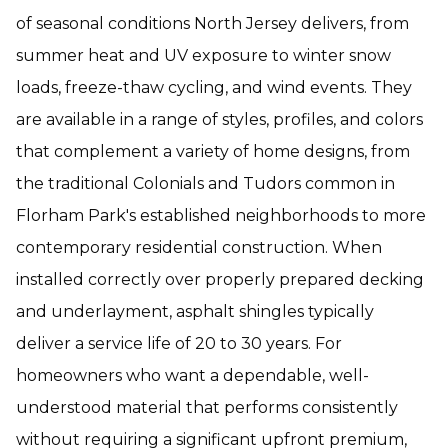
of seasonal conditions North Jersey delivers, from
summer heat and UV exposure to winter snow
loads, freeze-thaw cycling, and wind events. They
are available in a range of styles, profiles, and colors
that complement a variety of home designs, from
the traditional Colonials and Tudors common in
Florham Park's established neighborhoods to more
contemporary residential construction. When
installed correctly over properly prepared decking
and underlayment, asphalt shingles typically
deliver a service life of 20 to 30 years. For
homeowners who want a dependable, well-
understood material that performs consistently
without requiring a significant upfront premium,