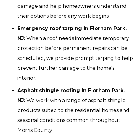
damage and help homeowners understand
their options before any work begins.
Emergency roof tarping in Florham Park,
NJ:
When a roof needs immediate temporary
protection before permanent repairs can be
scheduled, we provide prompt tarping to help
prevent further damage to the home's
interior.
Asphalt shingle roofing in Florham Park,
NJ:
We work with a range of asphalt shingle
products suited to the residential homes and
seasonal conditions common throughout
Morris County.