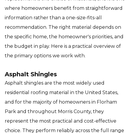
where homeowners benefit from straightforward
information rather than a one-size-fits-all
recommendation. The right material depends on
the specific home, the homeowner's priorities, and
the budget in play. Here is a practical overview of
the primary options we work with.
Asphalt Shingles
Asphalt shingles are the most widely used
residential roofing material in the United States,
and for the majority of homeowners in Florham
Park and throughout Morris County, they
represent the most practical and cost-effective
choice. They perform reliably across the full range