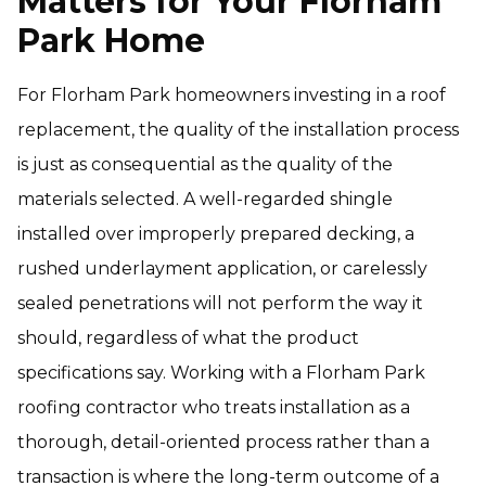
Matters for Your Florham
Park Home
For Florham Park homeowners investing in a roof
replacement, the quality of the installation process
is just as consequential as the quality of the
materials selected. A well-regarded shingle
installed over improperly prepared decking, a
rushed underlayment application, or carelessly
sealed penetrations will not perform the way it
should, regardless of what the product
specifications say. Working with a Florham Park
roofing contractor who treats installation as a
thorough, detail-oriented process rather than a
transaction is where the long-term outcome of a