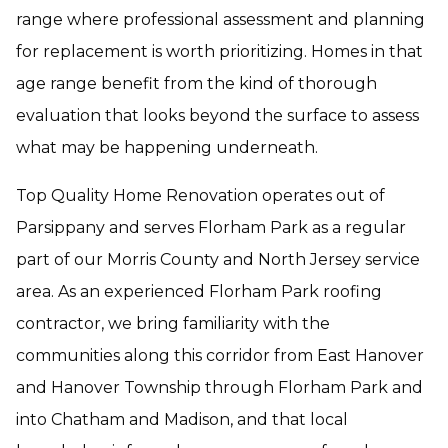
range where professional assessment and planning
for replacement is worth prioritizing. Homes in that
age range benefit from the kind of thorough
evaluation that looks beyond the surface to assess
what may be happening underneath.
Top Quality Home Renovation operates out of
Parsippany and serves Florham Park as a regular
part of our Morris County and North Jersey service
area. As an experienced Florham Park roofing
contractor, we bring familiarity with the
communities along this corridor from East Hanover
and Hanover Township through Florham Park and
into Chatham and Madison, and that local