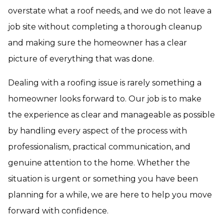
overstate what a roof needs, and we do not leave a
job site without completing a thorough cleanup
and making sure the homeowner has a clear
picture of everything that was done.
Dealing with a roofing issue is rarely something a
homeowner looks forward to. Our job is to make
the experience as clear and manageable as possible
by handling every aspect of the process with
professionalism, practical communication, and
genuine attention to the home. Whether the
situation is urgent or something you have been
planning for a while, we are here to help you move
forward with confidence.