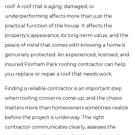
roof. A roof that is aging, damaged, or
underperforming affects more than just the
practical function of the house. It affects the
property's appearance, its long-term value, and the
peace of mind that comes with knowing a home is
genuinely protected. An experienced, licensed, and
insured Florham Park roofing contractor can help
you replace or repair a roof that needs work.
Finding a reliable contractor is an important step
when roofing concerns come up, and the choice
matters more than homeowners sometimes realize
before the project is underway. The right
contractor communicates clearly, assesses the