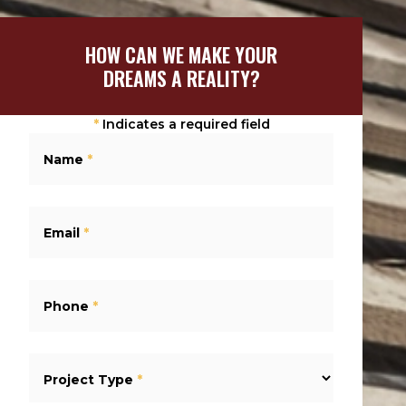
HOW CAN WE MAKE YOUR
DREAMS A REALITY?
*
Indicates a required field
Name
*
Email
*
Phone
*
Project Type
*