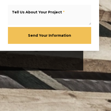
Tell Us About Your Project
*
Send Your Information