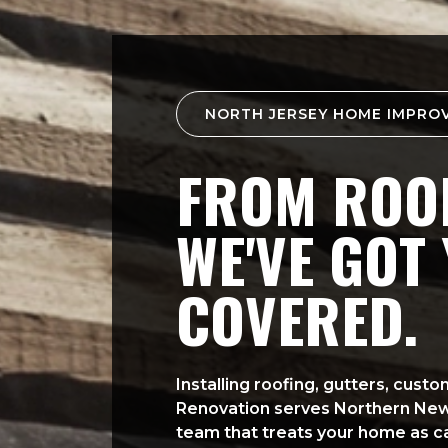
NORTH JERSEY HOME IMPRO
FROM ROOF
WE'VE GOT
COVERED.
Installing roofing, gutters, cus
Renovation serves Northern Ne
team that treats your home as ca