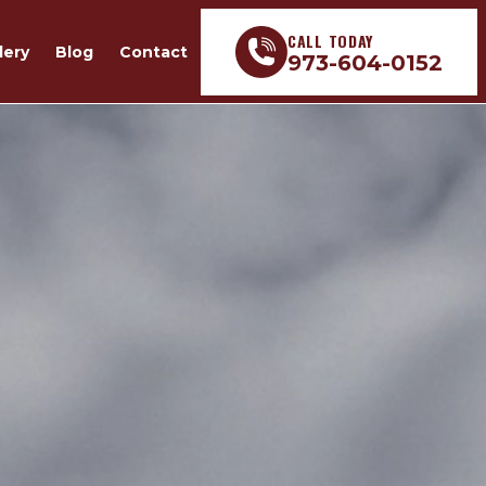
CALL TODAY
lery
Blog
Contact
973-604-0152