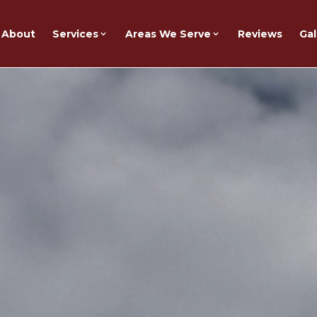
About
Services
Areas We Serve
Reviews
Gal