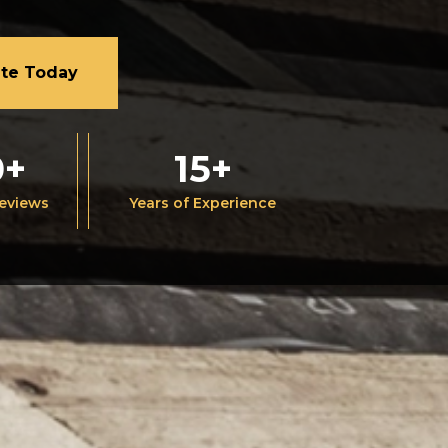
ate Today
0+
15+
Reviews
Years of Experience