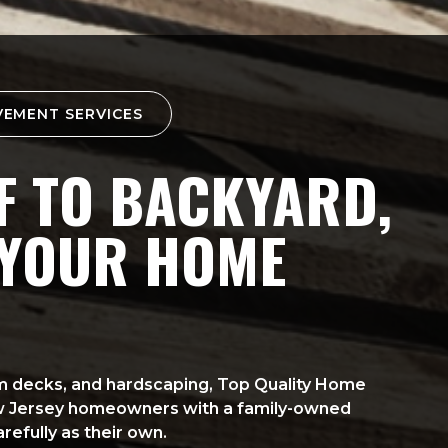
VEMENT SERVICES
 TO BACKYARD,
 YOUR HOME
tom decks, and hardscaping, Top Quality Home
w Jersey homeowners with a family-owned
refully as their own.