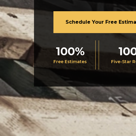
Schedule Your Free Estim
100%
10
Free Estimates
Five-Star 